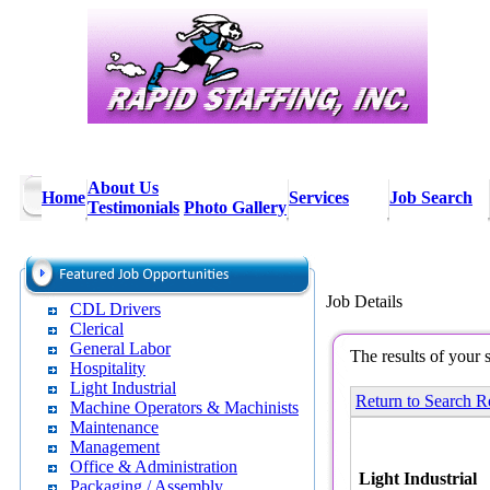
About Us
Home
Services
Job Search
Testimonials
Photo Gallery
Job Details
CDL Drivers
Clerical
General Labor
The results of your 
Hospitality
Light Industrial
Return to Search R
Machine Operators & Machinists
Maintenance
Management
Office & Administration
Light Industrial
Packaging / Assembly