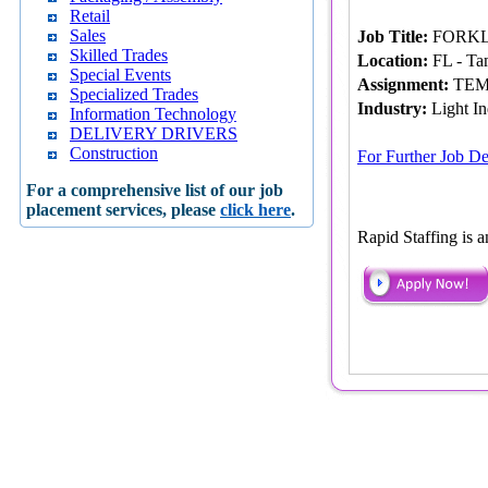
Retail
Sales
Job Title:
FORKL
Skilled Trades
Location:
FL - Ta
Special Events
Assignment:
TEM
Specialized Trades
Industry:
Light In
Information Technology
DELIVERY DRIVERS
Construction
For Further Job De
For a comprehensive list of our job
placement services, please
click here
.
Rapid Staffing is 