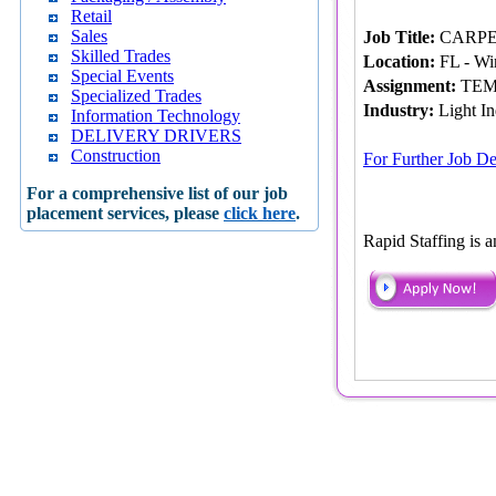
Retail
Sales
Job Title:
CARPET 
Skilled Trades
Location:
FL - Wi
Special Events
Assignment:
TEM
Specialized Trades
Industry:
Light In
Information Technology
DELIVERY DRIVERS
Construction
For Further Job De
For a comprehensive list of our job
placement services, please
click here
.
Rapid Staffing is 