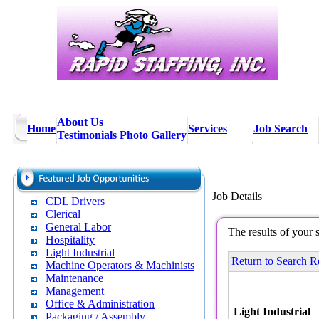
About Us
Home
Services
Job Search
Testimonials
Photo Gallery
Job Details
CDL Drivers
Clerical
General Labor
The results of your 
Hospitality
Light Industrial
Return to Search R
Machine Operators & Machinists
Maintenance
Management
Office & Administration
Light Industrial
Packaging / Assembly