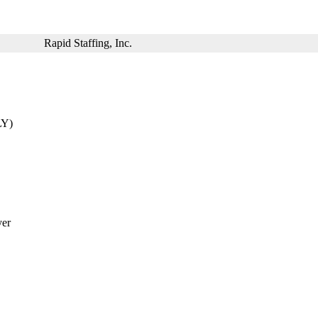
Rapid Staffing, Inc.
LY)
yer