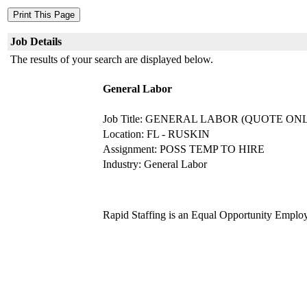
Job Details
The results of your search are displayed below.
General Labor
Job Title: GENERAL LABOR (QUOTE ON
Location: FL - RUSKIN
Assignment: POSS TEMP TO HIRE
Industry: General Labor
Rapid Staffing is an Equal Opportunity Emplo