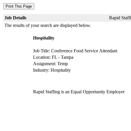
Job Details
Rapid Staffi
The results of your search are displayed below.
Hospitality
Job Title: Conference Food Service Attendant
Location: FL - Tampa
Assignment: Temp
Industry: Hospitality
Rapid Staffing is an Equal Opportunity Employer