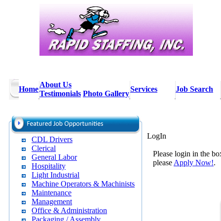
About Us
Home
Services
Job Search
Testimonials
Photo Gallery
LogIn
CDL Drivers
Clerical
Please login in the bo
General Labor
please
Apply Now!
.
Hospitality
Light Industrial
Machine Operators & Machinists
Maintenance
Management
Office & Administration
Packaging / Assembly