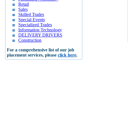
Retail
Sales
Skilled Trades
Special Events
Specialized Trades
Information Technology
DELIVERY DRIVERS
Construction
For a comprehensive list of our job
placement services, please
click here
.