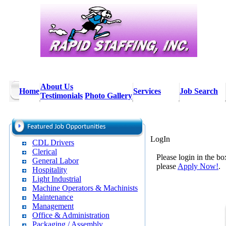
About Us
Home
Services
Job Search
Testimonials
Photo Gallery
LogIn
CDL Drivers
Clerical
Please login in the bo
General Labor
please
Apply Now!
.
Hospitality
Light Industrial
Machine Operators & Machinists
Maintenance
Management
Office & Administration
Packaging / Assembly