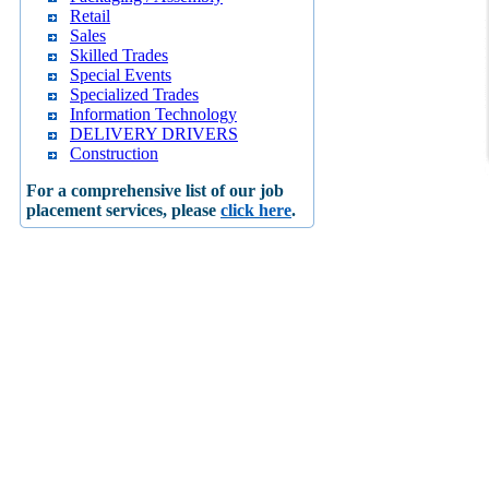
Retail
Sales
Skilled Trades
Special Events
Specialized Trades
Information Technology
DELIVERY DRIVERS
Construction
For a comprehensive list of our job
placement services, please
click here
.